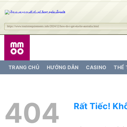
https://www.touristrequirements.info/2024/12/how-do-i-get-eta-for-australia.html