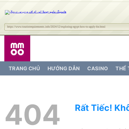
https://www.touristrequirements.info/2024/12/exploring-egypt-how-to-apply-for.html