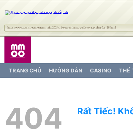
https://www.touristrequirements.info/2024/11/your-ultimate-guide-to-applying-for_26.html