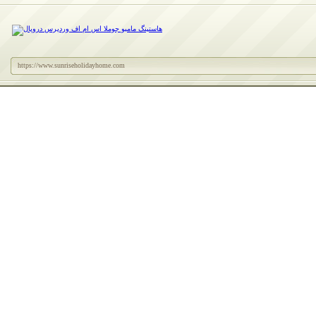
https://www.sunriseholidayhome.com