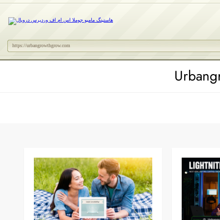
https://urbangrowthgrow.com