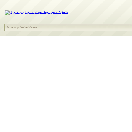
https://upploadarticle.com