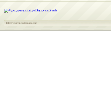
https://supremereelsonline.com