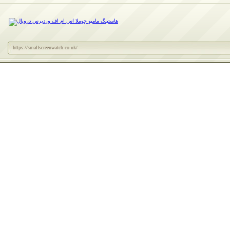
https://smallscreenwatch.co.uk/