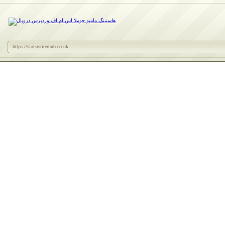
https://slotswriterhub.co.uk