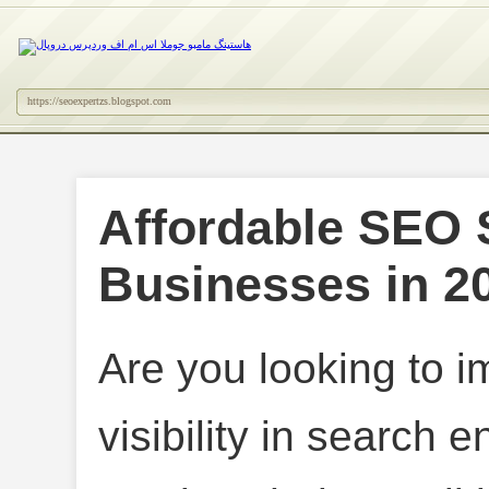
https://seoexpertzs.blogspot.com