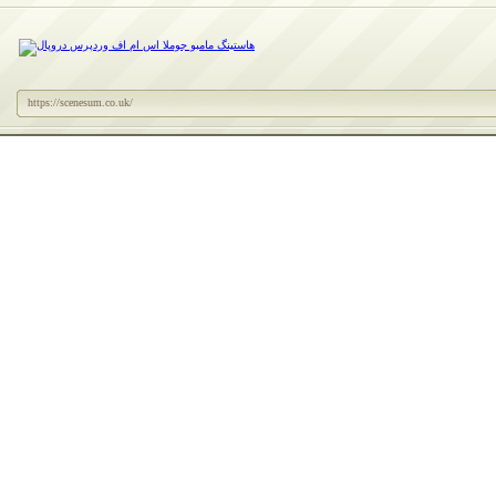
https://scenesum.co.uk/