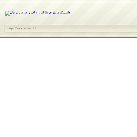
https://royalnerf.co.uk/