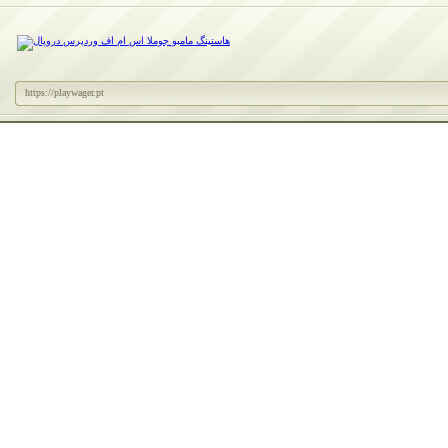
https://playwager.pt