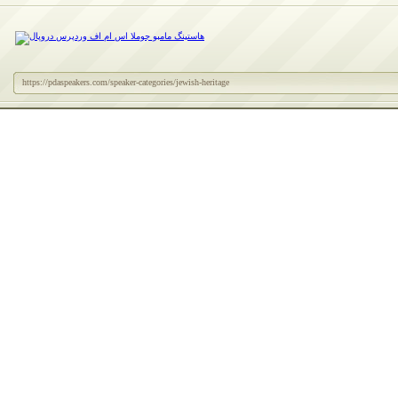
https://pdaspeakers.com/speaker-categories/jewish-heritage