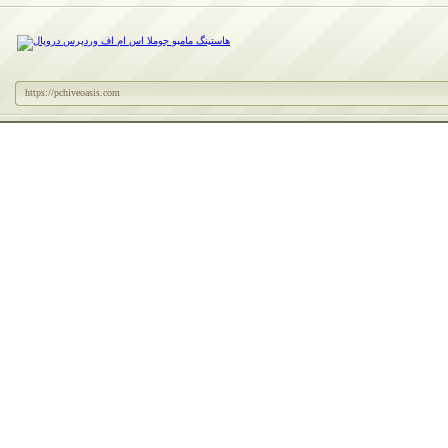
https://pchiveoasis.com