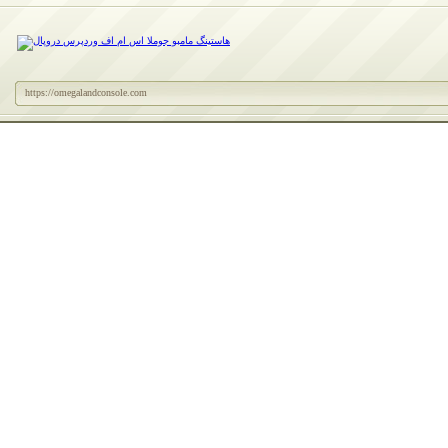
https://omegalandconsole.com