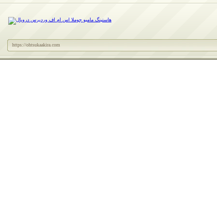
https://ohtsukaakira.com