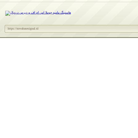
https://novabasesignal.nl