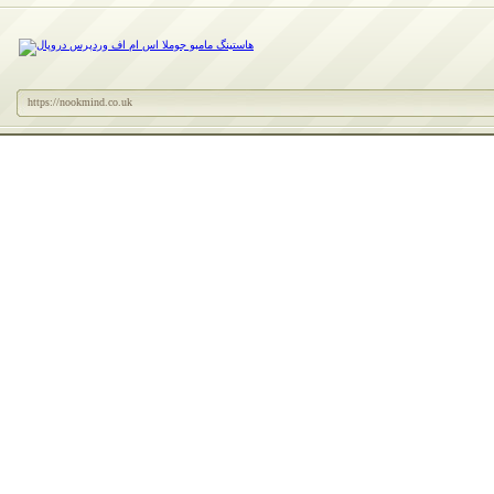
https://nookmind.co.uk