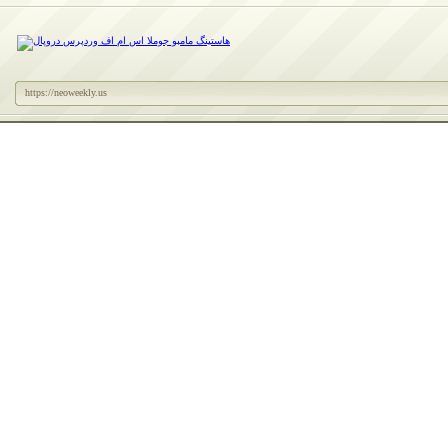
https://neoweekly.us