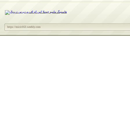
https://micir163.weebly.com