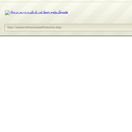
https://mantawAdvertisementPromotion.shop