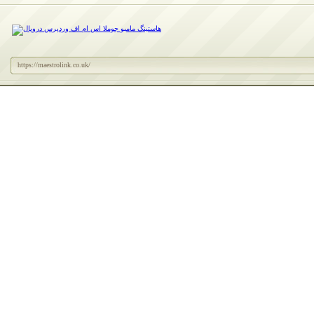
https://maestrolink.co.uk/