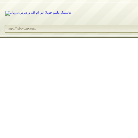
https://lobbycarry.com/