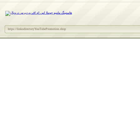
https://linkodirectoryYouTubePromotion.shop