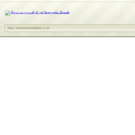
https://horizonwatchdogfeed.co.uk/