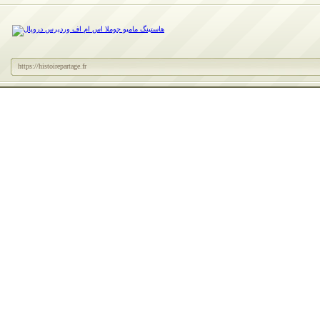
https://histoirepartage.fr