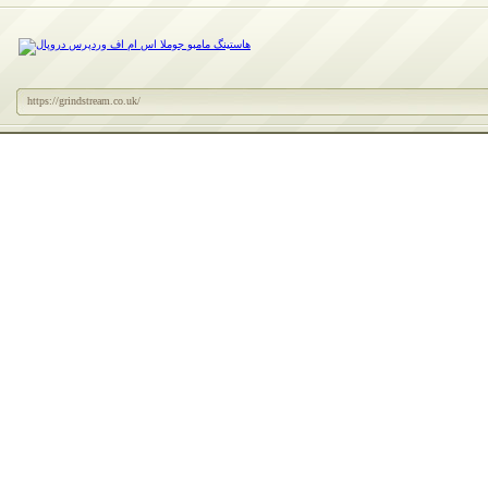
https://grindstream.co.uk/