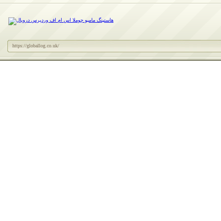
https://globallog.co.uk/