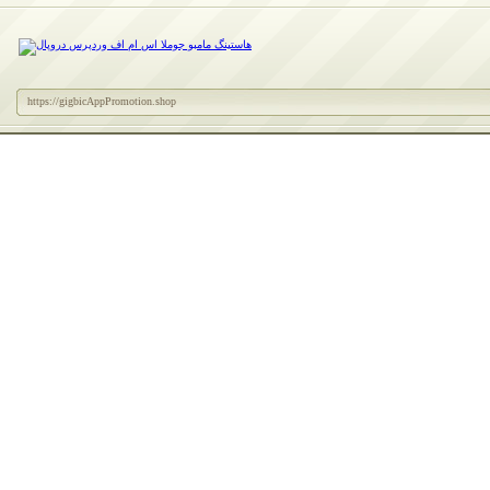
https://gigbicAppPromotion.shop