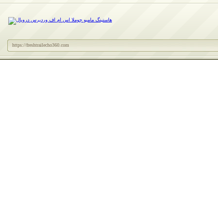
https://freshtrailecho360.com