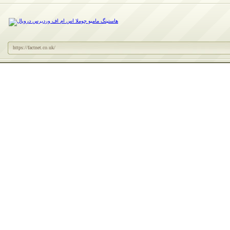
https://factnet.co.uk/