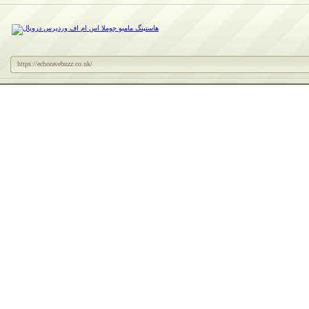
https://echoravebuzz.co.uk/