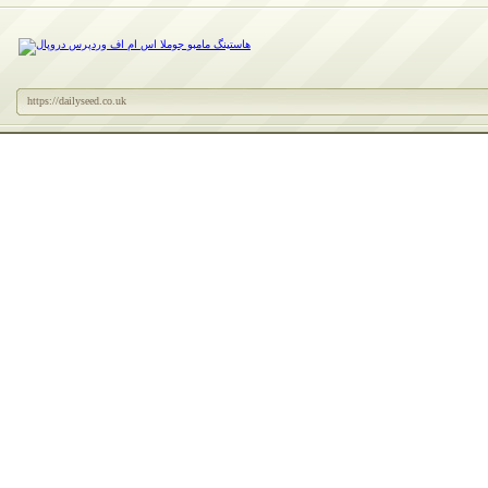
https://dailyseed.co.uk