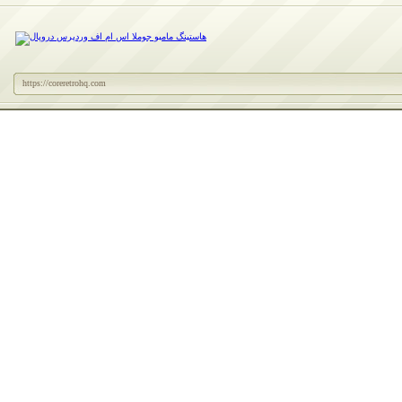
https://coreretrohq.com