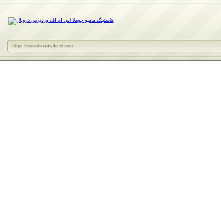
https://consoleoasisplanet.com