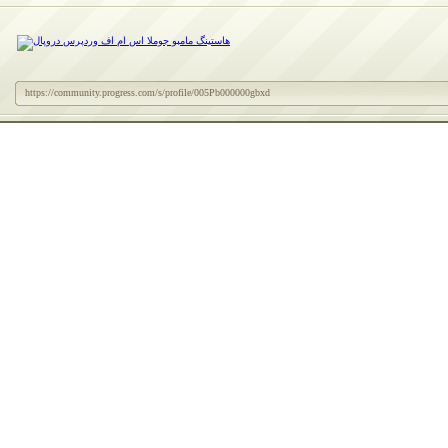
https://community.progress.com/s/profile/005Pb000000gbxd