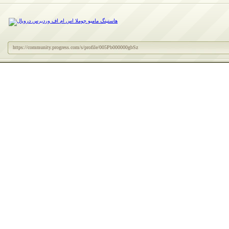
https://community.progress.com/s/profile/005Pb000000gbSz