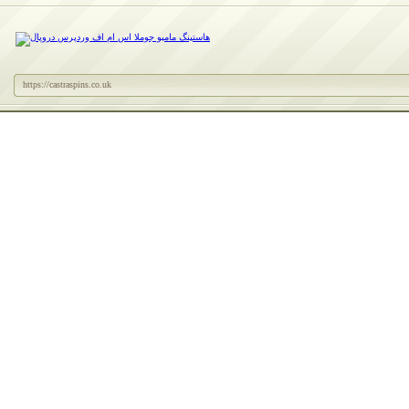
https://castraspins.co.uk