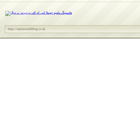
https://casinoworldblog.co.uk