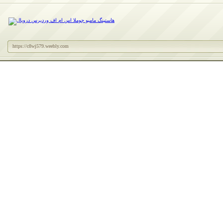
https://c8wj579.weebly.com