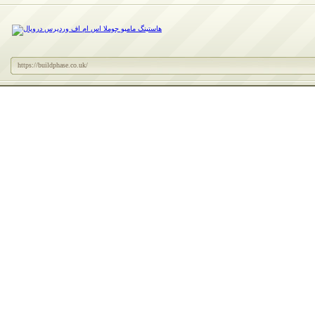
https://buildphase.co.uk/