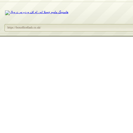
https://boxofficeflash.co.uk/