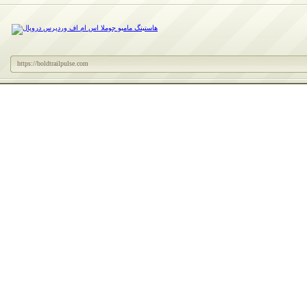
https://boldtrailpulse.com