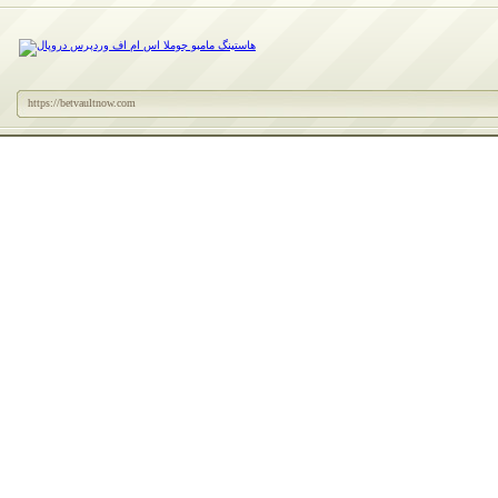
https://betvaultnow.com