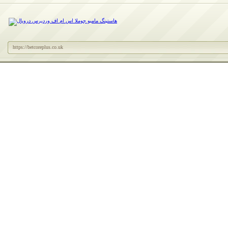
https://betcoreplus.co.uk