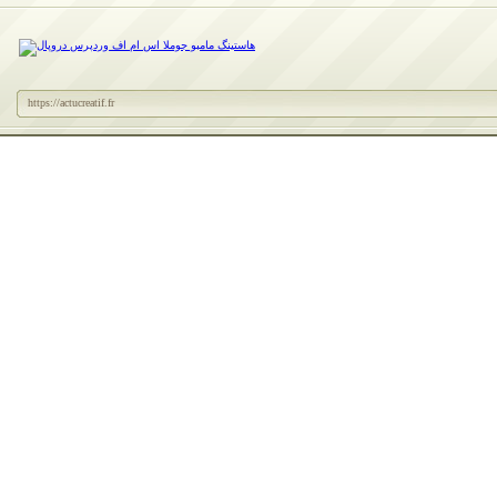
https://actucreatif.fr