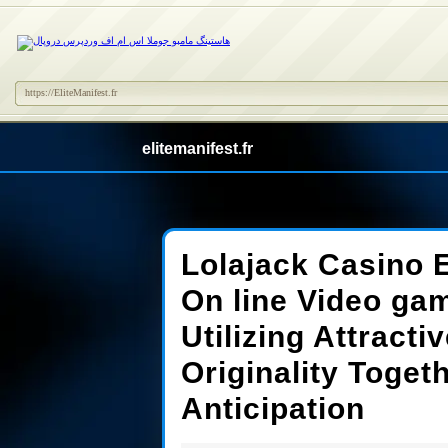
https://EliteManifest.fr