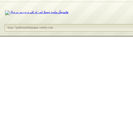
https://pafikotabalikpapan.weebly.com