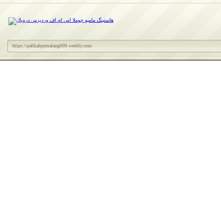
https://pafikabpemalang009.weebly.com